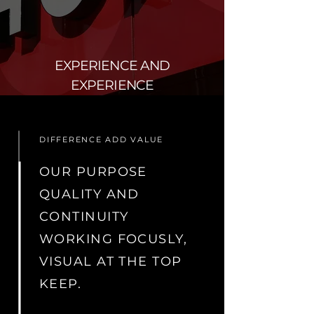
EXPERIENCE AND
EXPERIENCE
DIFFERENCE ADD VALUE
OUR PURPOSE
QUALITY AND
CONTINUITY
WORKING FOCUSLY,
VISUAL AT THE TOP
KEEP.