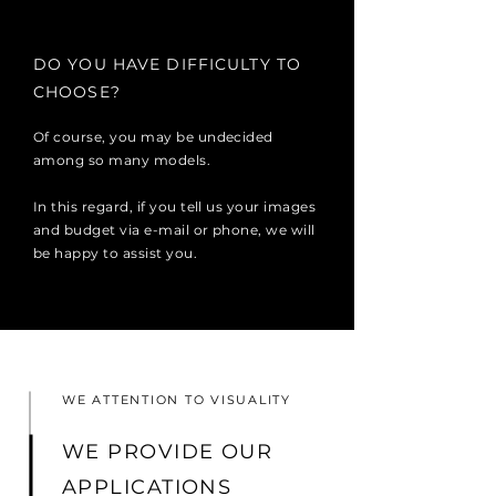
DO YOU HAVE DIFFICULTY TO
CHOOSE?
Of course, you may be undecided
among so many models.
In this regard, if you tell us your images
and budget via e-mail or phone, we will
be happy to assist you.
WE ATTENTION TO VISUALITY
WE PROVIDE OUR
APPLICATIONS