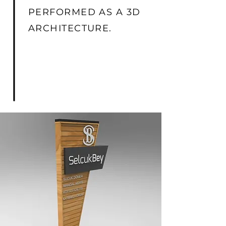
PERFORMED AS A 3D
ARCHITECTURE.