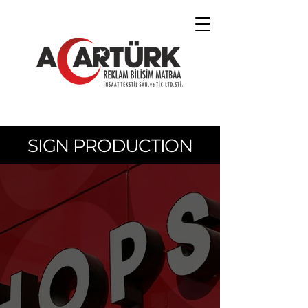
SIGN PRODUCTION