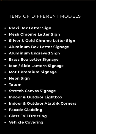
TENS OF DIFFERENT MODELS
Plexi Box Letter Sign
Mesh Chrome Letter Sign
Silver & Gold Chrome Letter Sign
Aluminum Box Letter Signage
Aluminum Engraved Sign
Brass Box Letter Signage
Icon / Side Lantern Signage
Motif Premium Signage
Neon Sign
Totem
Stretch Canvas Signage
Indoor & Outdoor Lightbox
Indoor & Outdoor Atatürk Corners
Facade Cladding
Glass Foil Dressing
Vehicle Covering
sds