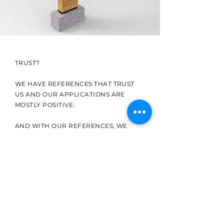
TRUST?
WE HAVE REFERENCES THAT TRUST
US AND OUR APPLICATIONS ARE
MOSTLY POSITIVE.
AND WITH OUR REFERENCES, WE
WOULD LOVE TO SEE YOU.
ÜRÜN KATALOĞU
TABELA ÜRÜNLERİMİ
Zİ İNCELEMEK
İSTERSENİZ SENELİK GÜNCEL
KATALOĞUMUZA AŞAĞIDAKİ LİNKTEN
ULAŞABİLİRSİNİZ.